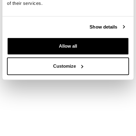
of their services.
Show details
Allow all
Customize