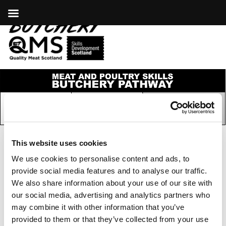
This website uses cookies
We use cookies to personalise content and ads, to
COOKIES
|
PRIVACY POLICY
provide social media features and to analyse our traffic.
© COPYRIGHT 2026
We also share information about your use of our site with
our social media, advertising and analytics partners who
may combine it with other information that you’ve
provided to them or that they’ve collected from your use