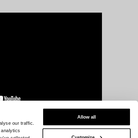
Allow all
yse our traffic.
 analytics
Customize
y’ve collected