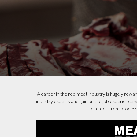
A career in the red meat industry is hugely rewa
industry experts and gain on the job experience wh
to match, from processi