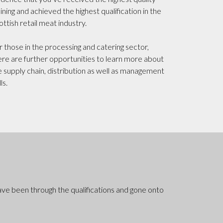
aining and achieved the highest qualification in the
ottish retail meat industry.
r those in the processing and catering sector,
ere are further opportunities to learn more about
e supply chain, distribution as well as management
lls.
ave been through the qualifications and gone onto