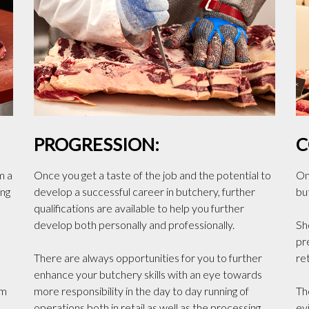
PROGRESSION:
C
m a
Once you get a taste of the job and the potential to
One
ing
develop a successful career in butchery, further
bu
qualifications are available to help you further
develop both personally and professionally.
Sh
pr
There are always opportunities for you to further
ret
enhance your butchery skills with an eye towards
om
more responsibility in the day to day running of
Th
operations both in retail as well as the processing
ev