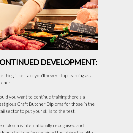
ONTINUED DEVELOPMENT:
 thing is certain, you’ll never stop learning as a
tcher.
ould you want to continue training there’s a
estigious Craft Butcher Diploma for those in the
ail sector to put your skills to the test.
e diploma is internationally recognised and
idence that you’ve received the highest quality