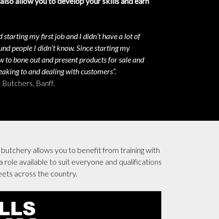
 also allow you to develop your skills and earn
 starting my first job and I didn’t have a lot of
nd people I didn’t know. Since starting my
w to bone out and present products for sale and
aking to and dealing with customers”.
Butchers, Banff.
butchery allows you to benefit from training with
 role available to suit everyone and qualifications
eets across the country.