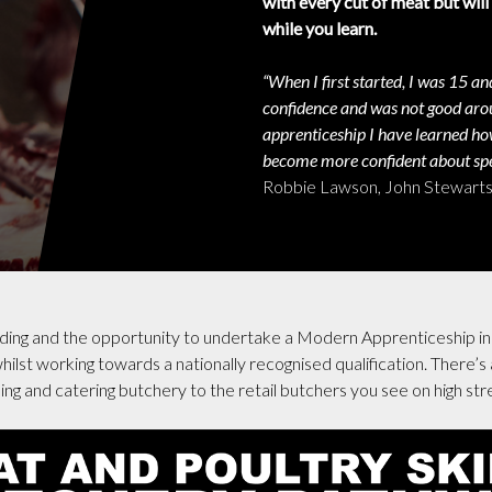
with every cut of meat but will
while you learn.
“When I first started, I was 15 and
confidence and was not good arou
apprenticeship I have learned ho
become more confident about spe
Robbie Lawson, John Stewarts 
rding and the opportunity to undertake a Modern Apprenticeship in 
ilst working towards a nationally recognised qualification. There’s a
ng and catering butchery to the retail butchers you see on high str