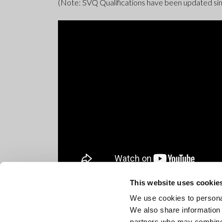
(Note: SVQ Qualifications have been updated sin
This website uses cookie
We use cookies to personal
We also share information 
partners who may combine i