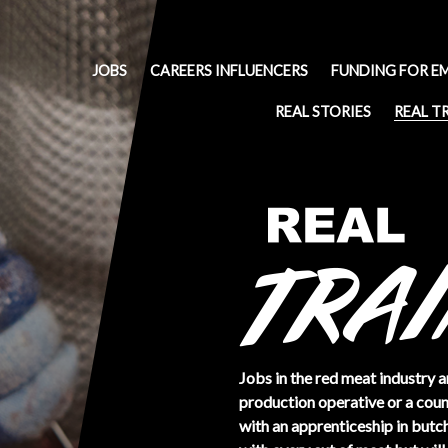
JOBS
CAREERS INFLUENCERS
FUNDING FOR E
REAL STORIES
REAL T
Jobs in the red meat industry a
production operative or a count
with an apprenticeship in butch