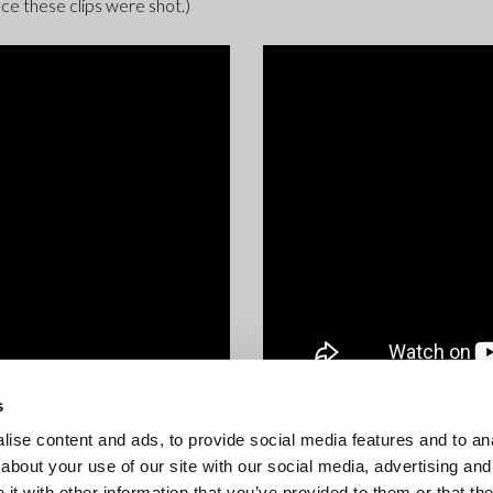
ce these clips were shot.)
s
ise content and ads, to provide social media features and to anal
about your use of our site with our social media, advertising and
t with other information that you’ve provided to them or that the