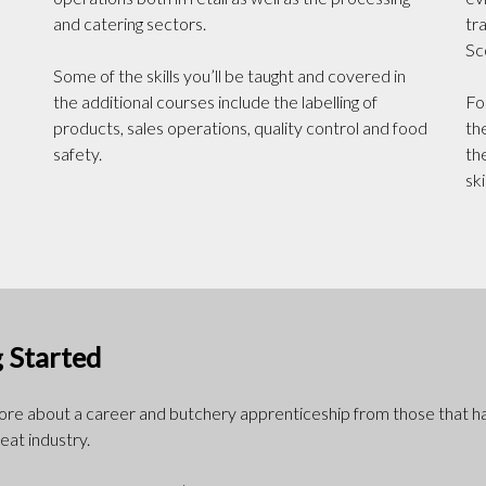
and catering sectors.
tr
Sc
Some of the skills you’ll be taught and covered in
the additional courses include the labelling of
Fo
products, sales operations, quality control and food
th
safety.
th
ski
 Started
more about a career and butchery apprenticeship from those that h
eat industry.