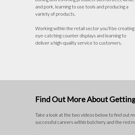
and pork, learning to use tools and producing a
variety of products.
Working within the retail sector you’ll be creating
eye-catching counter displays and learning to
deliver a high-quality service to customers.
Find Out More About Getting
Take a look at the two videos below to find out 
successful careers within butchery and the red m