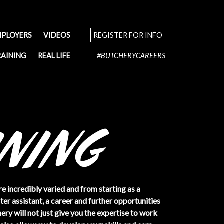
MPLOYERS
VIDEOS
REGISTER FOR INFO
RAINING
REAL LIFE
#BUTCHERYCAREERS
re incredibly varied and from starting as a
er assistant, a career and further opportunities
ery will not just give you the expertise to work