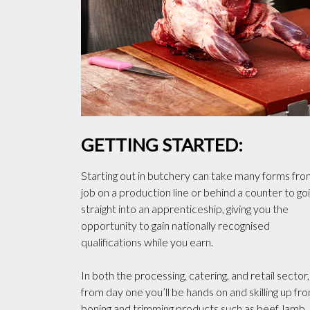
GETTING STARTED:
Starting out in butchery can take many forms fro
job on a production line or behind a counter to go
straight into an apprenticeship, giving you the
opportunity to gain nationally recognised
qualifications while you earn.
In both the processing, catering, and retail sector,
from day one you’ll be hands on and skilling up fr
boning and trimming products such as beef, lamb,