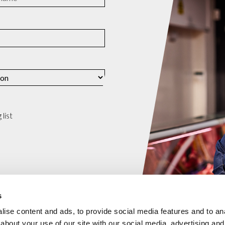
list
s
ise content and ads, to provide social media features and to anal
about your use of our site with our social media, advertising and