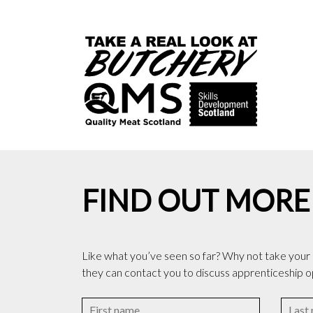
FIND OUT MORE
Like what you’ve seen so far? Why not take your in
they can contact you to discuss apprenticeship o