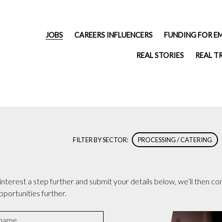
JOBS
CAREERS INFLUENCERS
FUNDING FOR E
REAL STORIES
REAL T
FILTER BY SECTOR:
PROCESSING / CATERING
terest a step further and submit your details below, we’ll then cont
pportunities further.