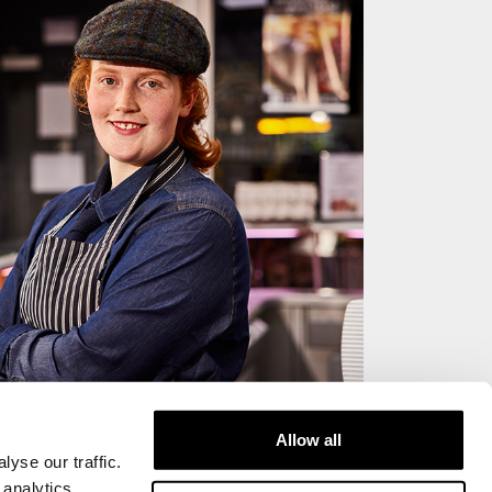
Allow all
yse our traffic.
 analytics