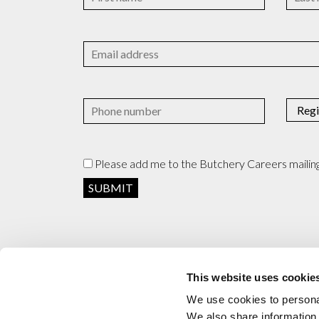
Please add me to the Butchery Careers mailing 
This website uses cookie
We use cookies to personal
We also share information 