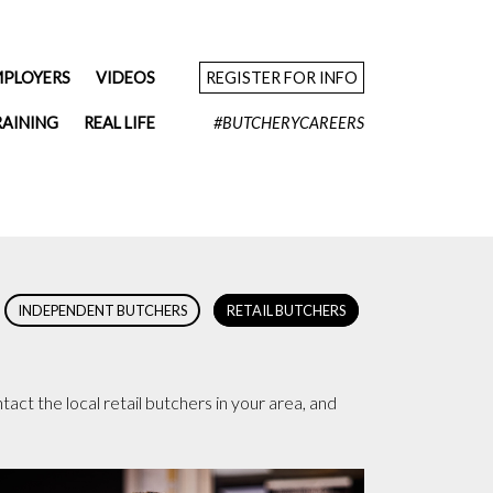
MPLOYERS
VIDEOS
REGISTER FOR INFO
RAINING
REAL LIFE
#BUTCHERYCAREERS
INDEPENDENT BUTCHERS
RETAIL BUTCHERS
act the local retail butchers in your area, and