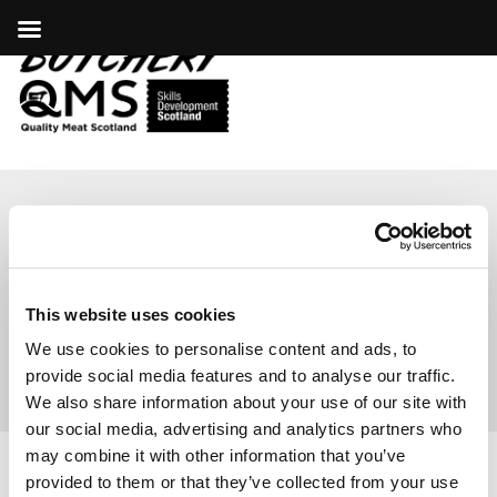
ARIANE BENNETT,
D.H. ROBERTSON
This website uses cookies
We use cookies to personalise content and ads, to
provide social media features and to analyse our traffic.
We also share information about your use of our site with
our social media, advertising and analytics partners who
may combine it with other information that you’ve
provided to them or that they’ve collected from your use