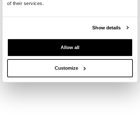
COOKIES
|
PRIVACY POLICY
of their services.
© COPYRIGHT 2026
Show details
Allow all
Customize