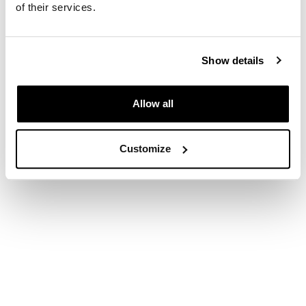
of their services.
Show details
Allow all
Customize