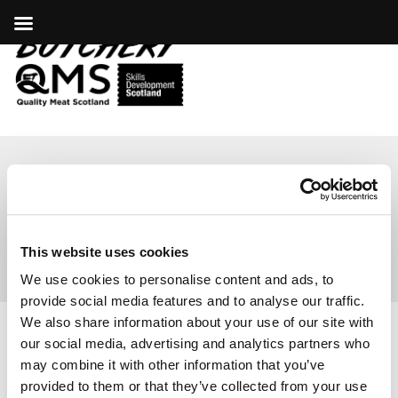
ABP
This website uses cookies
We use cookies to personalise content and ads, to
provide social media features and to analyse our traffic.
We also share information about your use of our site with
our social media, advertising and analytics partners who
COOKIES
|
PRIVACY POLICY
may combine it with other information that you’ve
© COPYRIGHT 2026
provided to them or that they’ve collected from your use